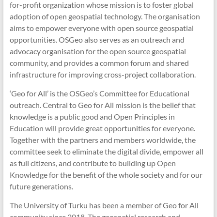
for-profit organization whose mission is to foster global
adoption of open geospatial technology. The organisation
aims to empower everyone with open source geospatial
opportunities. OSGeo also serves as an outreach and
advocacy organisation for the open source geospatial
community, and provides a common forum and shared
infrastructure for improving cross-project collaboration.
‘Geo for All’ is the OSGeo’s Committee for Educational
outreach. Central to Geo for All mission is the belief that
knowledge is a public good and Open Principles in
Education will provide great opportunities for everyone.
Together with the partners and members worldwide, the
committee seek to eliminate the digital divide, empower all
as full citizens, and contribute to building up Open
Knowledge for the benefit of the whole society and for our
future generations.
The University of Turku has been a member of Geo for All
community since 2018. The geospatial research and