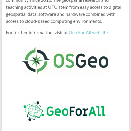
teaching activities at UTU stem from easy access to digital
geospatial data, software and hardware combined with
access to cloud-based computing environments.
For further information, visit at
Geo For All website
.