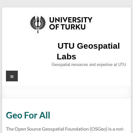
Skip
to
content
UTU Geospatial
Labs
Geospatial resources and expertise at UTU
Menu
Geo For All
The Open Source Geospatial Foundation (OSGeo) is a not-