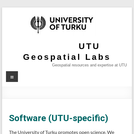
UTU
Geospatial Labs
Geospatial resources and expertise at UTU
Software (UTU-specific)
The University of Turku promotes open science. We