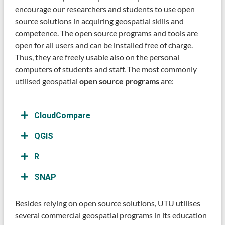
encourage our researchers and students to use open
source solutions in acquiring geospatial skills and
competence. The open source programs and tools are
open for all users and can be installed free of charge.
Thus, they are freely usable also on the personal
computers of students and staff. The most commonly
utilised geospatial
open source programs
are:
CloudCompare
QGIS
R
SNAP
Besides relying on open source solutions, UTU utilises
several commercial geospatial programs in its education