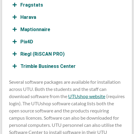
Fragstats
Harava
Maptionnaire
Pix4D
Riegl (RiSCAN PRO)
Trimble Business Center
Several software packages are available for installation
across UTU. Both the students and the staff can
download software from the
UTUshop website
(requires
login). The UTUshop software catalog lists both the
open source software and the products requiring
campus licences. Software can also be downloaded for
personal computers. UTU personnel can also utilise the
Software Center to install software in their UTU