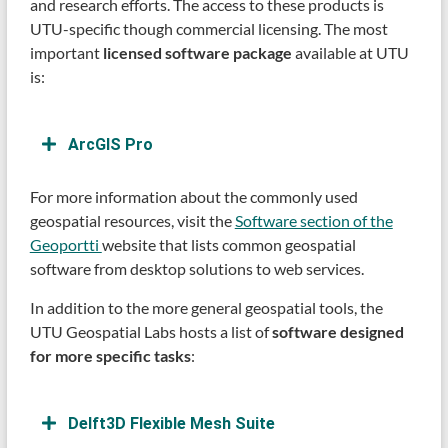
and research efforts. The access to these products is
UTU-specific though commercial licensing. The most
important
licensed software package
available at UTU
is:
ArcGIS Pro
For more information about the commonly used
geospatial resources, visit the
Software section of the
Geoportti
website that lists common geospatial
software from desktop solutions to web services.
In addition to the more general geospatial tools, the
UTU Geospatial Labs hosts a list of
software designed
for more specific tasks
:
Delft3D Flexible Mesh Suite